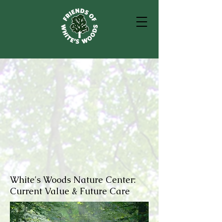
White's Woods Nature Center:
Current Value & Future Care