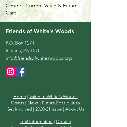
Center: Current Value & Future
Care.
Friends of White's Woods
P.O. Box 1271
Indiana, PA 15701
info@friendsofwhiteswoods.org
Home
|
Value of White's Woods
Events
|
News
|
Future Possibilities
Get Involved
|
2020-21 Issue
|
About Us
Trail Information
|
Donate