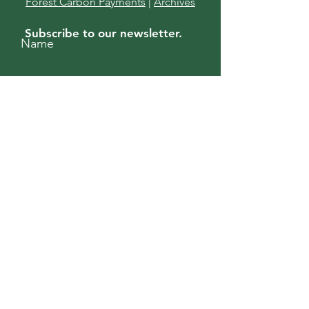
Forest Carbon Payments
|
Archives
Subscribe to our newsletter.
Name
Enter your email here
Subscribe
For more information, contact us.
First Name
Last Name