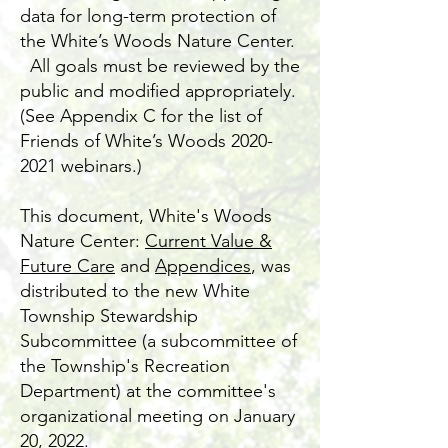
data for long-term protection of
the White’s Woods Nature Center.
All goals must be reviewed by the
public and modified appropriately.
(See Appendix C for the list of
Friends of White’s Woods
2020-
2021
webinars.)
This document, White's Woods
Nature Center:
Current Value &
Future Care
and
Appendices
, was
distributed to the new White
Township Stewardship
Subcommittee (a subcommittee of
the Township's Recreation
Department) at the committee's
organizational meeting on January
20, 2022.