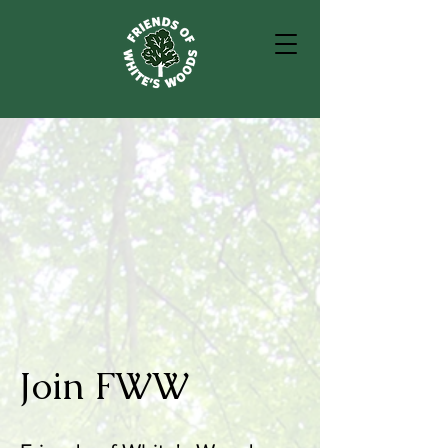
Join FWW