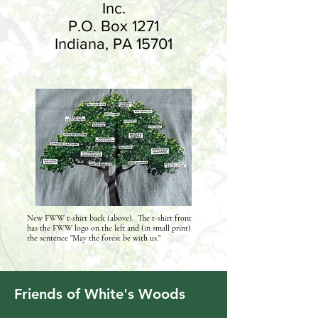
Inc.​
P.O. Box 1271
Indiana, PA 15701
New FWW t-shirt back (above). The t-shirt front
has the FWW logo on the left and (in small print)
the sentence "May the forest be with us."
Friends of White's Woods