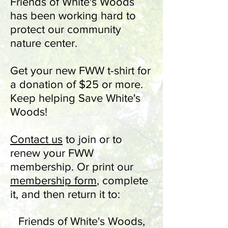
Friends of White's Woods
has been working hard to
protect our community
nature center.
Get your new FWW t-shirt for
a donation of $25 or more.
Keep helping Save White's
Woods!
Contact u
s
to join or to
renew your FWW
membership. Or
print our
membership form
, complete
it, and then return it to:
Friends of White's Woods,