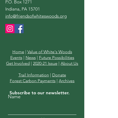
P.O. Box 1271
Indiana, PA 15701
info@friendsofwhiteswoods.org
Home
|
Value of White's Woods
Events
|
News
|
Future Possibilities
Get Involved
|
2020-21 Issue
|
About Us
Trail Information
|
Donate
Forest Carbon Payments
|
Archives
Subscribe to our newsletter.
Name