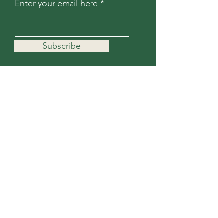
Enter your email here
Subscribe
For more information, contact us.
First Name
Last Name
Email
Subject
Message