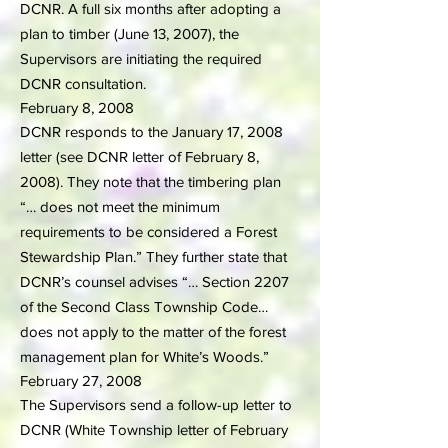
DCNR. A full six months after adopting a
plan to timber (June 13, 2007), the
Supervisors are initiating the required
DCNR consultation.
February 8, 2008
DCNR responds to the January 17, 2008
letter (see DCNR letter of February 8,
2008). They note that the timbering plan
“… does not meet the minimum
requirements to be considered a Forest
Stewardship Plan.” They further state that
DCNR’s counsel advises “… Section 2207
of the Second Class Township Code…
does not apply to the matter of the forest
management plan for White’s Woods.”
February 27, 2008
The Supervisors send a follow-up letter to
DCNR (White Township letter of February