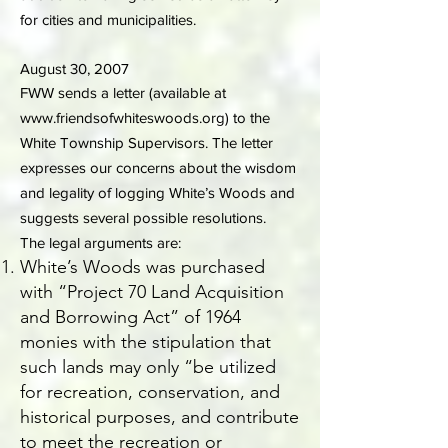
for cities and municipalities.
August 30, 2007
FWW sends a letter (available at
www.friendsofwhiteswoods.org
) to the
White Township Supervisors. The letter
expresses our concerns about the wisdom
and legality of logging White’s Woods and
suggests several possible resolutions.
The legal arguments are:
White’s Woods was purchased
with “Project 70 Land Acquisition
and Borrowing Act” of 1964
monies with the stipulation that
such lands may only “be utilized
for recreation, conservation, and
historical purposes, and contribute
to meet the recreation or