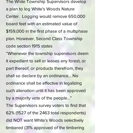
The White Township Supervisors develop
a plan to log White’s Woods Nature
Center. Logging would remove 650,000
board feet with an estimated value of
$159,000 in the first phase of a multiphase
plan. However, Second Class Township
code section 1915 states
“Whenever the township supervisors deem
it expedient to sell or leases any forest, or
part thereof, or products therefrom, they
shall so declare by an ordinance… No
ordinance shall be effective in legalizing
such alienation until it has been approved
by a majority vote of the people…”
The Supervisors survey voters to find that
62% (1527 of the 2463 total respondents)
did NOT want White’s Woods selectively
timbered (31% approved of the timbering