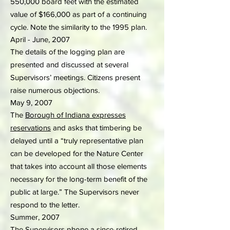
550,000 board feet with the estimated
value of $166,000 as part of a continuing
cycle. Note the similarity to the 1995 plan.
April - June, 2007
The details of the logging plan are
presented and discussed at several
Supervisors’ meetings. Citizens present
raise numerous objections.
May 9, 2007
The
Borough of Indiana expresses
reservations
and asks that timbering be
delayed until a “truly representative plan
can be developed for the Nature Center
that takes into account all those elements
necessary for the long-term benefit of the
public at large.” The Supervisors never
respond to the letter.
Summer, 2007
The Supervisors phone a since-retired