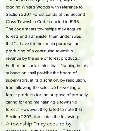
logging White’s Woods with reference to
Section 2207 Forest Lands of the Second
Class Township Code enacted in 1995.
The code states townships may acquire
forests and administer them under rules
that “… have for their main purpose the
producing of a continuing township
revenue by the sale of forest products.”
Further the code states that “Nothing in this
subsection shall prohibit the board of
supervisors, at its discretion, by resolution,
from allowing the selective harvesting of
forest products for the purpose of properly
caring for and maintaining a township
forest.” However, they failed to note that
Section 2207 also states the following:
A township “may acquire by