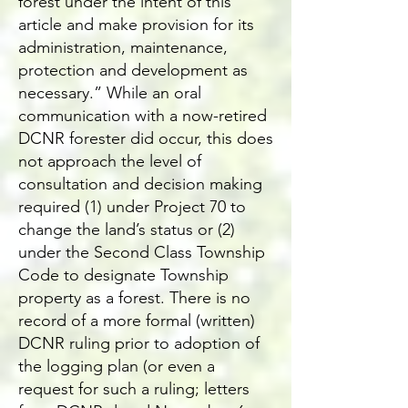
forest under the intent of this
article and make provision for its
administration, maintenance,
protection and development as
necessary.” While an oral
communication with a now-retired
DCNR forester did occur, this does
not approach the level of
consultation and decision making
required (1) under Project 70 to
change the land’s status or (2)
under the Second Class Township
Code to designate Township
property as a forest. There is no
record of a more formal (written)
DCNR ruling prior to adoption of
the logging plan (or even a
request for such a ruling; letters