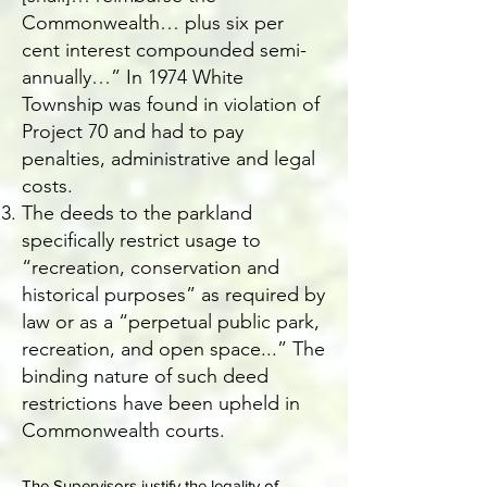
Commonwealth… plus six per
cent interest compounded semi-
annually…” In 1974 White
Township was found in violation of
Project 70 and had to pay
penalties, administrative and legal
costs.
The deeds to the parkland
specifically restrict usage to
“recreation, conservation and
historical purposes” as required by
law or as a “perpetual public park,
recreation, and open space...” The
binding nature of such deed
restrictions have been upheld in
Commonwealth courts.
The Supervisors justify the legality of