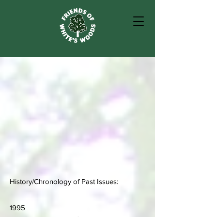
History/Chronology of Past Issues:
1995