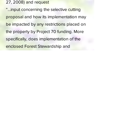
27, 2008) and request
“…input concerning the selective cutting
proposal and how its implementation may
be impacted by any restrictions placed on
the property by Project 70 funding. More
specifically, does implementation of the
enclosed Forest Stewardship and
Management Plan for White’s Woods
violate any restrictions of the Project 70
agreement?”
Thus DCNR has clearly and unequivocally
stated that (1) the legal basis for declaring
WW a township forest (2207 code)“does
not apply” and (2) the current timbering
plan is inadequate for a forest, never mind
a park (DCNR letter of February 8, 2008).
Further, the Township Supervisors having
recognized that Section 2207 code does