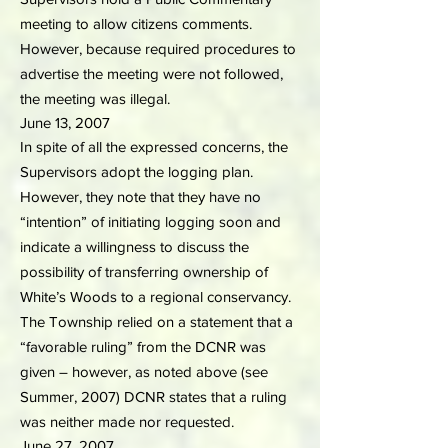
meeting to allow citizens comments.
However, because required procedures to
advertise the meeting were not followed,
the meeting was illegal.
June 13, 2007
In spite of all the expressed concerns, the
Supervisors adopt the logging plan.
However, they note that they have no
“intention” of initiating logging soon and
indicate a willingness to discuss the
possibility of transferring ownership of
White’s Woods to a regional conservancy.
The Township relied on a statement that a
“favorable ruling” from the DCNR was
given – however, as noted above (see
Summer, 2007) DCNR states that a ruling
was neither made nor requested.
June 27, 2007