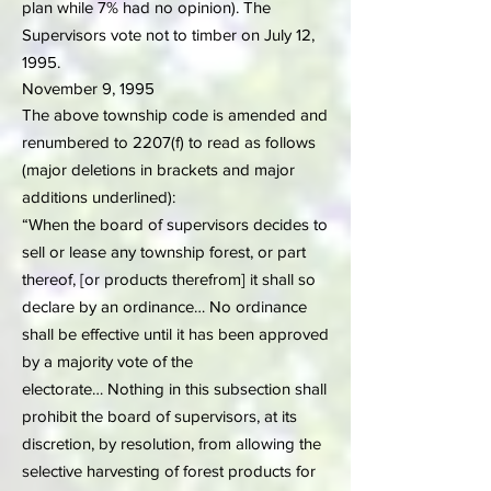
plan while 7% had no opinion). The
Supervisors vote not to timber on July 12,
1995.
November 9, 1995
The above township code is amended and
renumbered to 2207(f) to read as follows
(major deletions in brackets and major
additions underlined):
“When the board of supervisors decides to
sell or lease any township forest, or part
thereof, [or products therefrom] it shall so
declare by an ordinance… No ordinance
shall be effective until it has been approved
by a majority vote of the
electorate… Nothing in this subsection shall
prohibit the board of supervisors, at its
discretion, by resolution, from allowing the
selective harvesting of forest products for