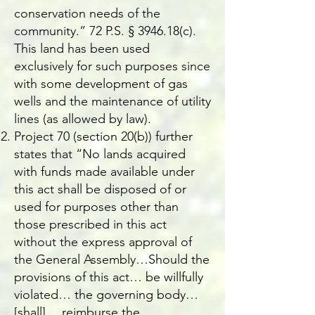
conservation needs of the
community.” 72 P.S. § 3946.18(c).
This land has been used
exclusively for such purposes since
with some development of gas
wells and the maintenance of utility
lines (as allowed by law).
Project 70 (section 20(b)) further
states that “No lands acquired
with funds made available under
this act shall be disposed of or
used for purposes other than
those prescribed in this act
without the express approval of
the General Assembly…Should the
provisions of this act… be willfully
violated… the governing body…
[shall]… reimburse the