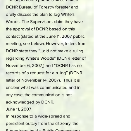
DCNR Bureau of Forestry forester and
orally discuss the plan to log White’s
Woods. The Supervisors claim they have
the approval of DCNR based on this
contact (stated at the June 11, 2007 public
meeting, see below). However, letters from
DCNR state they “…did not make a ruling
regarding White’s Woods” (DCNR letter of
November 6, 2007
) and “DCNR has no
records of a request for a ruling” (DCNR
letter of November 14, 2007). Thus it is
unclear what was communicated and in
any case, the communication is not
acknowledged by DCNR.
June 11, 2007
In response to a wide-spread and
persistent outcry from the citizenry, the
Supervisors hold a Public Commentary