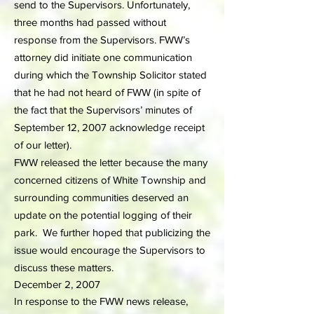
send to the Supervisors. Unfortunately,
three months had passed without
response from the Supervisors. FWW’s
attorney did initiate one communication
during which the Township Solicitor stated
that he had not heard of FWW (in spite of
the fact that the Supervisors’ minutes of
September 12, 2007 acknowledge receipt
of our letter).
FWW released the letter because the many
concerned citizens of White Township and
surrounding communities deserved an
update on the potential logging of their
park. We further hoped that publicizing the
issue would encourage the Supervisors to
discuss these matters.
December 2, 2007
In response to the FWW news release,