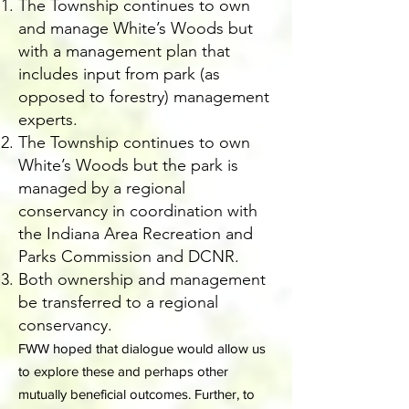
The Township continues to own
and manage White’s Woods but
with a management plan that
includes input from park (as
opposed to forestry) management
experts.
The Township continues to own
White’s Woods but the park is
managed by a regional
conservancy in coordination with
the Indiana Area Recreation and
Parks Commission and DCNR.
Both ownership and management
be transferred to a regional
conservancy.
FWW hoped that dialogue would allow us
to explore these and perhaps other
mutually beneficial outcomes. Further, to