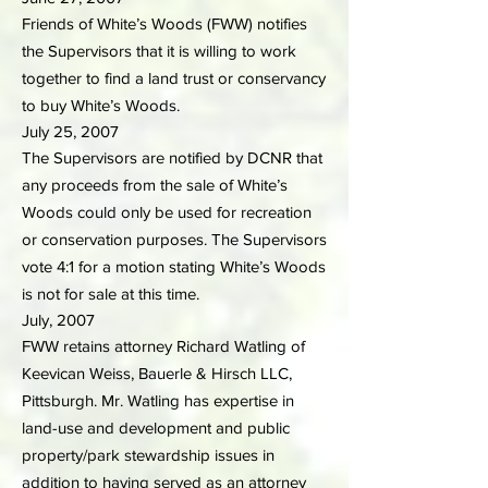
Friends of White’s Woods (FWW) notifies
the Supervisors that it is willing to work
together to find a land trust or conservancy
to buy White’s Woods.
July 25, 2007
The Supervisors are notified by DCNR that
any proceeds from the sale of White’s
Woods could only be used for recreation
or conservation purposes. The Supervisors
vote 4:1 for a motion stating White’s Woods
is not for sale at this time.
July, 2007
FWW retains attorney Richard Watling of
Keevican Weiss, Bauerle & Hirsch LLC,
Pittsburgh. Mr. Watling has expertise in
land-use and development and public
property/park stewardship issues in
addition to having served as an attorney