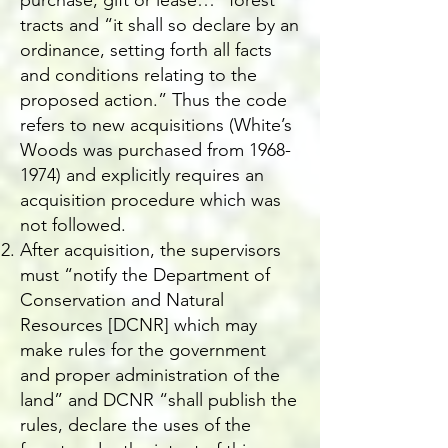
purchase, gift or lease…” forest
tracts and “it shall so declare by an
ordinance, setting forth all facts
and conditions relating to the
proposed action.” Thus the code
refers to new acquisitions (White’s
Woods was purchased from
1968-
1974)
and explicitly requires an
acquisition procedure which was
not followed.
After acquisition, the supervisors
must “notify the Department of
Conservation and Natural
Resources [DCNR] which may
make rules for the government
and proper administration of the
land” and DCNR “shall publish the
rules, declare the uses of the