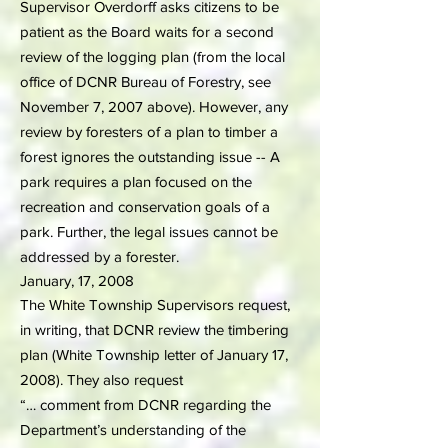
Supervisor Overdorff asks citizens to be
patient as the Board waits for a second
review of the logging plan (from the local
office of DCNR Bureau of Forestry, see
November 7, 2007 above). However, any
review by foresters of a plan to timber a
forest ignores the outstanding issue -- A
park requires a plan focused on the
recreation and conservation goals of a
park. Further, the legal issues cannot be
addressed by a forester.
January, 17, 2008
The White Township Supervisors request,
in writing, that DCNR review the timbering
plan (White Township letter of January 17,
2008). They also request
“… comment from DCNR regarding the
Department’s understanding of the