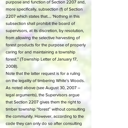
purpose and function of Section 2207 and,
more specifically, subsection (f) of Section
2207 which states that…. ‘Nothing in this
subsection shall prohibit the board of
supervisors, at its discretion, by resolution,
from allowing the selective harvesting of
forest products for the purpose of properly
caring for and maintaining a township
forest.” (Township Letter of January 17,
2008).
Note that the latter request is for a ruling
on the legality of timbering White’s Woods.
As noted above (see August 30, 2007 –
legal arguments), the Supervisors argue
that Section 2207 gives them the right to
timber township “forest” without consulting
the community. However, according to the
code they can only do so after consulting