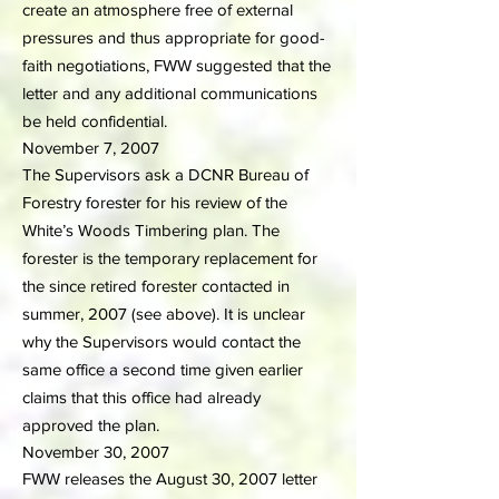
create an atmosphere free of external
pressures and thus appropriate for good-
faith negotiations, FWW suggested that the
letter and any additional communications
be held confidential.
November 7, 2007
The Supervisors ask a DCNR Bureau of
Forestry forester for his review of the
White’s Woods Timbering plan. The
forester is the temporary replacement for
the since retired forester contacted in
summer, 2007 (see above). It is unclear
why the Supervisors would contact the
same office a second time given earlier
claims that this office had already
approved the plan.
November 30, 2007
FWW releases the August 30, 2007 letter