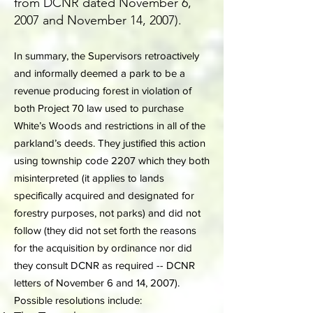
from DCNR dated November 6,
2007 and November 14, 2007).
In summary, the Supervisors retroactively
and informally deemed a park to be a
revenue producing forest in violation of
both Project 70 law used to purchase
White’s Woods and restrictions in all of the
parkland’s deeds. They justified this action
using township code 2207 which they both
misinterpreted (it applies to lands
specifically acquired and designated for
forestry purposes, not parks) and did not
follow (they did not set forth the reasons
for the acquisition by ordinance nor did
they consult DCNR as required -- DCNR
letters of November 6 and 14, 2007).
Possible resolutions include: