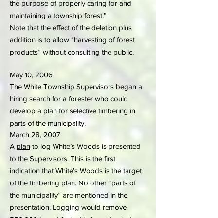
the purpose of properly caring for and
maintaining a township forest.”
Note that the effect of the deletion plus
addition is to allow “harvesting of forest
products” without consulting the public.
May 10, 2006
The White Township Supervisors began a
hiring search for a forester who could
develop a plan for selective timbering in
parts of the municipality.
March 28, 2007
A
plan
to log White’s Woods is presented
to the Supervisors. This is the first
indication that White’s Woods is the target
of the timbering plan. No other “parts of
the municipality” are mentioned in the
presentation. Logging would remove